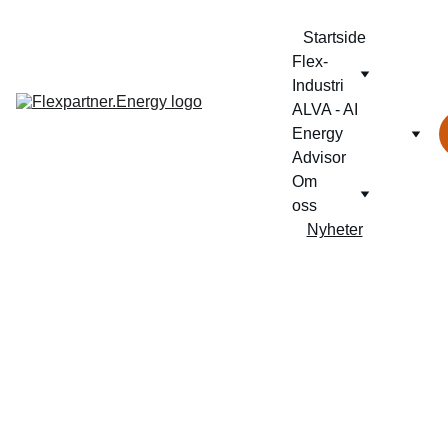
Startside
Flex-
Industri
ALVA - AI 
Energy 
Advisor
Om 
oss
Nyheter
NY