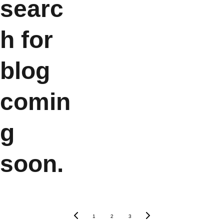
searc
h for 
blog 
comin
g 
soon.
1
2
3