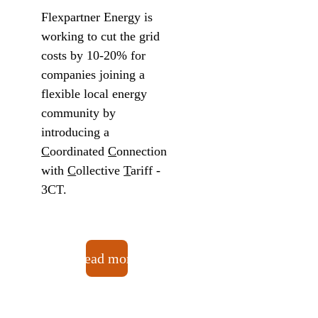
Flexpartner Energy is 
working to cut the grid 
costs by 10-20% for 
companies joining a 
flexible local energy 
community by 
introducing a 
C
oordinated 
C
onnection 
with 
C
ollective 
T
ariff - 
3CT. 
Read more