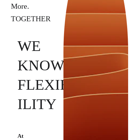
More. 
TOGETHER
WE 
KNOW 
FLEXIB
ILITY
At 