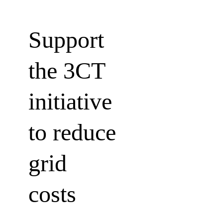
Support 
the 3CT 
initiative 
to reduce
grid 
costs 