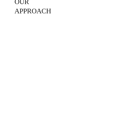
OUR 
APPROACH