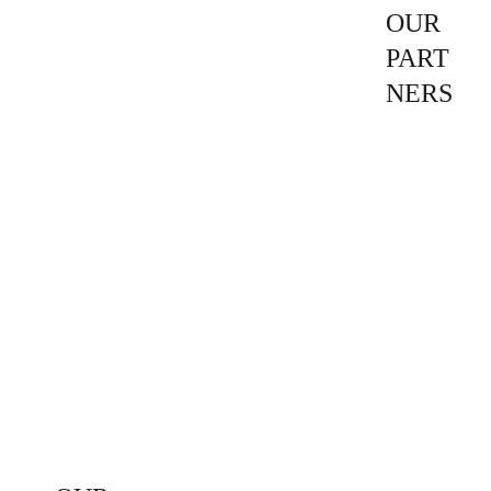
OUR 
PART
NERS