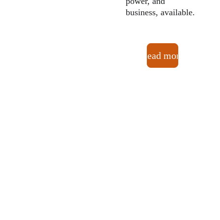
power, and 
business, available.
Read more
OUR 
MISSI
ON