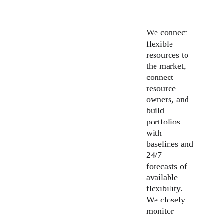
We connect 
flexible 
resources to 
the market, 
connect 
resource 
owners, and 
build 
portfolios 
with 
baselines and 
24/7 
forecasts of 
available 
flexibility. 
We closely 
monitor 