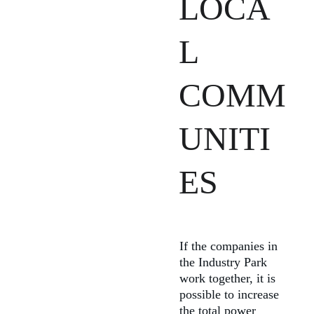
LOCA
L 
COMM
UNITI
ES
If the companies in 
the Industry Park 
work together, it is 
possible to increase 
the total power 