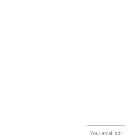
flexpartner.e
nergy
Innovation Park, 
NEWSLE
Stavanger
Post Box 8034
TTER
4068 Stavanger, 
Norway
Enter your email
+47 
address.
9132 
7928