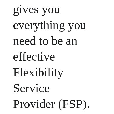
gives you 
everything you 
need to be an 
effective 
Flexibility 
Service 
Provider (FSP).