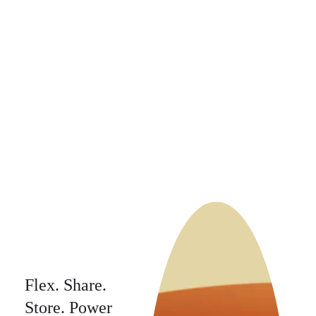
capacity, 
enabling more 
power in existing 
grids, and 
accelerating the 
transition to a 
sustainable future.
Flex. Share. 
Store. Power 