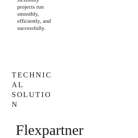
projects run 
smoothly, 
efficiently, and 
successfully.
TECHNIC
AL 
SOLUTIO
N
Flexpartner 