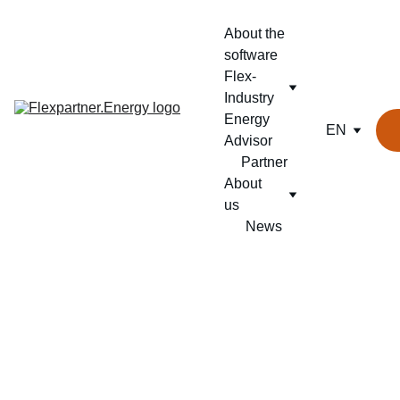
About the 
software
Flex-
Industry
Energy 
EN
Advisor
Partner
About 
us
News