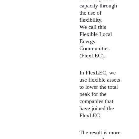
capacity through 
the use of 
flexibility.
We call this 
Flexible Local 
Energy 
Communities 
(FlexLEC). ​
In FlexLEC, we 
use flexible assets 
to lower the total 
peak for the 
companies that 
have joined the 
FlexLEC.
The result is more 