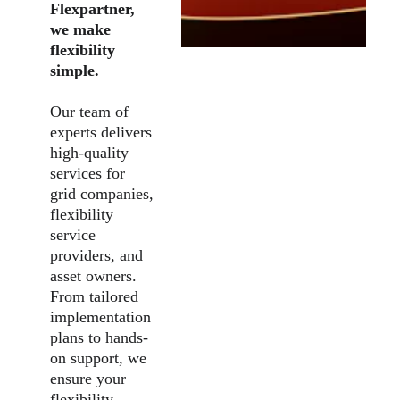
Flexpartner, 
we make 
flexibility 
simple.
Our team of 
experts delivers 
high-quality 
services for 
grid companies, 
flexibility 
service 
providers, and 
asset owners. 
From tailored 
implementation 
plans to hands-
on support, we 
ensure your 
flexibility 