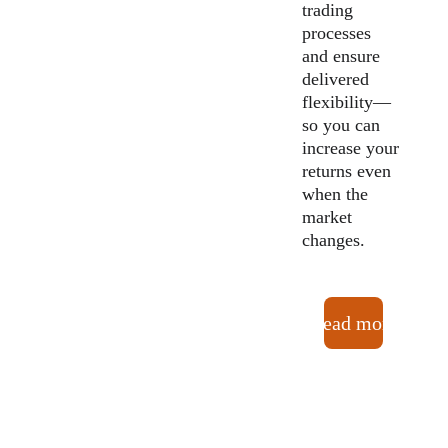
trading 
processes 
and ensure 
delivered 
flexibility—
so you can 
increase your 
returns even 
when the 
market 
changes.
Read more