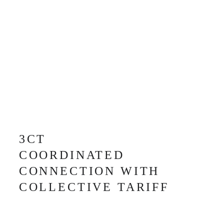
3CT
COORDINATED 
CONNECTION WITH
COLLECTIVE TARIFF