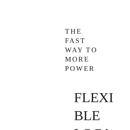
THE 
FAST 
WAY TO 
MORE 
POWER
FLEXI
BLE 