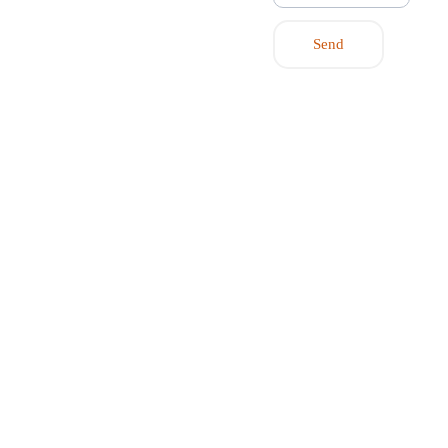
post@flexp
artner.energ
Send
y
Contact us 
to hear 
more about 
flexible local 
energy 
communities or 
market-based 
flexibility.
© 2026 by 
Flexpartner.Energy